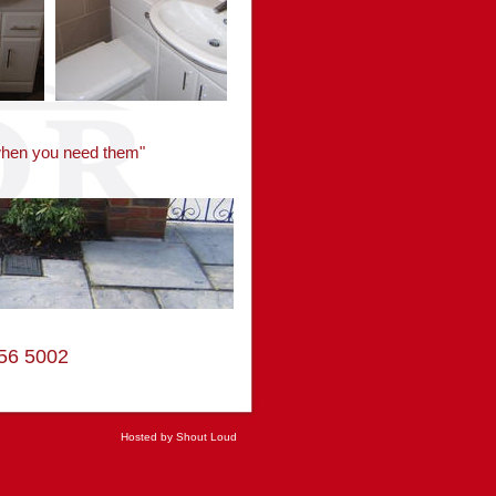
 when you need them"
3556 5002
Hosted by Shout Loud