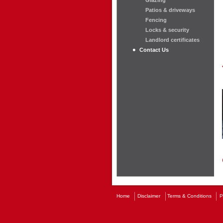
Glazing
Patios & driveways
Fencing
Locks & security
Landlord certificates
Contact Us
Home
Disclaimer
Terms & Conditions
P