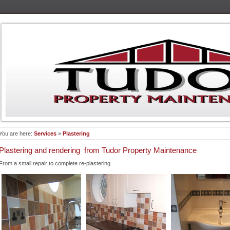
You are here:
Services
»
Plastering
Plastering and rendering from Tudor Property Maintenance
From a small repair to complete re-plastering.