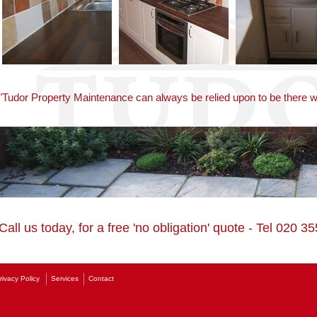
"Tudor Property Maintenance can always be relied upon to be there
Call us today, for a free 'no obligation' quote - Tel 020 
rivacy Policy
Services
Contact