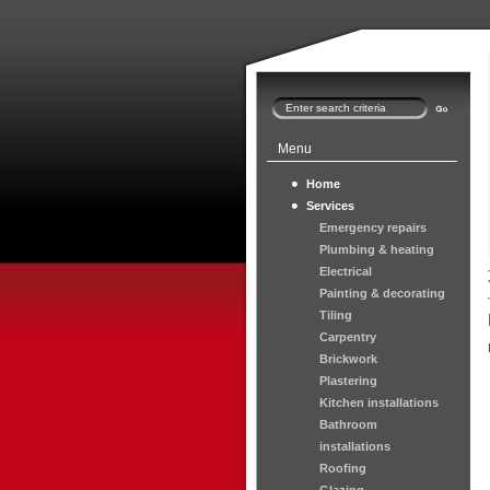
Menu
Home
Services
Emergency repairs
Plumbing & heating
Electrical
Painting & decorating
Tiling
Carpentry
Brickwork
Plastering
Kitchen installations
Bathroom
installations
Roofing